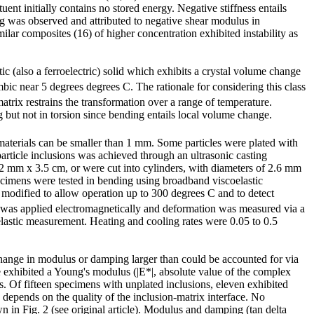
nt initially contains no stored energy. Negative stiffness entails
ing was observed and attributed to negative shear modulus in
ilar composites (16) of higher concentration exhibited instability as
stic (also a ferroelectric) solid which exhibits a crystal volume change
ic near 5 degrees degrees C. The rationale for considering this class
atrix restrains the transformation over a range of temperature.
ng but not in torsion since bending entails local volume change.
materials can be smaller than 1 mm. Some particles were plated with
particle inclusions was achieved through an ultrasonic casting
2 mm x 3.5 cm, or were cut into cylinders, with diameters of 2.6 mm
ecimens were tested in bending using broadband viscoelastic
s modified to allow operation up to 300 degrees C and to detect
 was applied electromagnetically and deformation was measured via a
lastic measurement. Heating and cooling rates were 0.05 to 0.5
change in modulus or damping larger than could be accounted for via
 exhibited a Young's modulus (|E*|, absolute value of the complex
. Of fifteen specimens with unplated inclusions, eleven exhibited
depends on the quality of the inclusion-matrix interface. No
 in Fig. 2 (see original article). Modulus and damping (tan delta