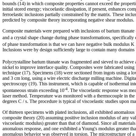
bounds (14) in which composite properties cannot exceed the properties
initial stored energy; viscoelastic dissipation, if present, enhances 
ferroelastic inclusions partially constrained by the matrix. These incl
predicted by composite theory incorporating negative shear modulus.
Composite materials were prepared with inclusions of barium titanat
and a crystal shape change during phase transformations, specifically c
of phase transformation is that we can have negative bulk modulus K in 
Inclusions were by design sufficiently large to contain many domain
Polycrystalline barium titanate was fragmented and sieved to achieve
nickel to improve interface quality. Composites were fabricated using p
technique (17). Specimens (18) were sectioned from ingots using a lo
and 3 cm long, using a wire electric discharge milling machine. Digi
spectroscopy (19). This instrument, which is capable of isothermal int
-4
spontaneous strain exceeding 10
. The viscoelastic response was me
laser method. Temperature was monitored with a thermocouple in the a
degrees C / s. The procedure is typical of viscoelastic studies upon m
Of thirteen specimens with plated inclusions, all exhibited anomalou
composite theory (20) assuming positive inclusion modulus of any val
viscoelastic modulus) greater than that of diamond. Since all materia
anomalous response, and one exhibited a Young's modulus greater than 
anomalous behavior was observed in torsion. The microstructure of a s