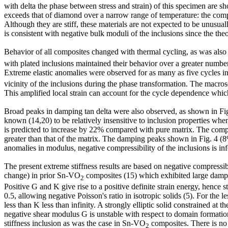
with delta the phase between stress and strain) of this specimen are
exceeds that of diamond over a narrow range of temperature: the compos
Although they are stiff, these materials are not expected to be unusua
is consistent with negative bulk moduli of the inclusions since the the
Behavior of all composites changed with thermal cycling, as was als
with plated inclusions maintained their behavior over a greater number 
Extreme elastic anomalies were observed for as many as five cycles in
vicinity of the inclusions during the phase transformation. The macros
This amplified local strain can account for the cycle dependence whic
Broad peaks in damping tan delta were also observed, as shown in Fig.
known (14,20) to be relatively insensitive to inclusion properties whe
is predicted to increase by 22% compared with pure matrix. The compo
greater than that of the matrix. The damping peaks shown in Fig. 4 (8%
anomalies in modulus, negative compressibility of the inclusions is inf
The present extreme stiffness results are based on negative compressib
change) in prior Sn-VO
composites (15) which exhibited large dampin
2
Positive G and K give rise to a positive definite strain energy, hence s
0.5, allowing negative Poisson's ratio in isotropic solids (5). For the l
less than K less than infinity. A strongly elliptic solid constrained at 
negative shear modulus G is unstable with respect to domain formation
stiffness inclusion as was the case in Sn-VO
composites. There is no 
2