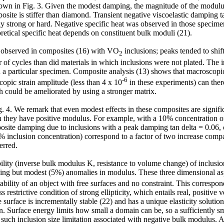
 shown in Fig. 3. Given the modest damping, the magnitude of the modul
ite is stiffer than diamond. Transient negative viscoelastic damping tan
lly strong or hard. Negative specific heat was observed in those specime
oretical specific heat depends on constituent bulk moduli (21).
o observed in composites (16) with VO
inclusions; peaks tended to shif
2
of cycles than did materials in which inclusions were not plated. The in
 a particular specimen. Composite analysis (13) shows that macroscopic 
-6
copic strain amplitude (less than 4 x 10
in these experiments) can theref
h could be ameliorated by using a stronger matrix.
 4. We remark that even modest effects in these composites are significa
n they have positive modulus. For example, with a 10% concentration of p
site damping due to inclusions with a peak damping tan delta = 0.06, c
 inclusion concentration) correspond to a factor of two increase compare
erred.
ility (inverse bulk modulus K, resistance to volume change) of inclusion
g but modest (5%) anomalies in modulus. These three dimensional aspec
tability of an object with free surfaces and no constraint. This correspo
ess restrictive condition of strong ellipticity, which entails real, positi
the surface is incrementally stable (22) and has a unique elasticity solut
. Surface energy limits how small a domain can be, so a sufficiently sm
such inclusion size limitation associated with negative bulk modulus. An