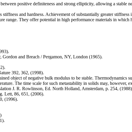
between positive definiteness and strong ellipticity, allowing a stable 
iffness and hardness. Achievement of substantially greater stiffness ill
re range. They offer potential in high performance materials in which h
993).
aar, Gordon and Breach / Pergamon, NY, London (1965).
2).
Nature 392, 362, (1998).
trained object of negative bulk modulus to be stable. Thermodynamics su
ature. The time scale for such metastability in solids may, however, ex
anslation J. R. Rowlinson, Ed. North Holland, Amsterdam, p. 254, (1988)
g. Lett, 86, 651, (2006).
0, (1996).
)
1).