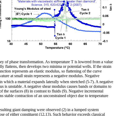
heory of phase transformation. As temperature T is lowered from a value
y flattens, then develops two minima or potential wells. If the strain
function represents an elastic modulus, so flattening of the curve
rvature at small strain represents a negative modulus. Negative
 in which a material expands laterally when stretched (5-7). A negative
lus is unstable. A negative shear modulus causes bands or domains to
f the surfaces (8) in contrast to fluids (9). Negative incremental
s stable contraction of an unconstrained object due to temperature
 resulting giant damping were observed (2) in a lumped system
hose of either constituent (12,13). Such behavior exceeds classical