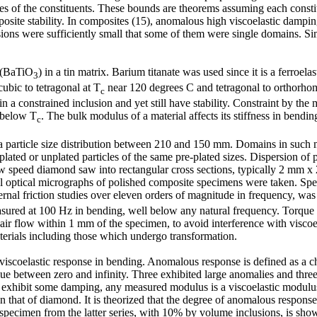
 of the constituents. These bounds are theorems assuming each constitue
composite stability. In composites (15), anomalous high viscoelastic damp
usions were sufficiently small that some of them were single domains. Sim
e (BaTiO
) in a tin matrix. Barium titanate was used since it is a ferroela
3
ubic to tetragonal at T
near 120 degrees C and tetragonal to orthorhomb
c
a constrained inclusion and yet still have stability. Constraint by the m
s below T
. The bulk modulus of a material affects its stiffness in bendi
c
 a particle size distribution between 210 and 150 mm. Domains in such 
lated or unplated particles of the same pre-plated sizes. Dispersion of 
w speed diamond saw into rectangular cross sections, typically 2 mm x 
tal optical micrographs of polished composite specimens were taken. Sp
ernal friction studies over eleven orders of magnitude in frequency, wa
asured at 100 Hz in bending, well below any natural frequency. Torque
ir flow within 1 mm of the specimen, to avoid interference with viscoe
aterials including those which undergo transformation.
s viscoelastic response in bending. Anomalous response is defined as a 
ue between zero and infinity. Three exhibited large anomalies and three
ls exhibit some damping, any measured modulus is a viscoelastic modulus
that of diamond. It is theorized that the degree of anomalous response 
pecimen from the latter series, with 10% by volume inclusions, is shown