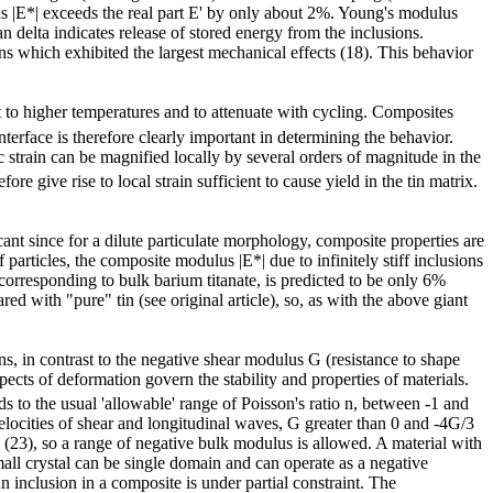
us |E*| exceeds the real part E' by only about 2%. Young's modulus
 delta indicates release of stored energy from the inclusions.
ns which exhibited the largest mechanical effects (18). This behavior
t to higher temperatures and to attenuate with cycling. Composites
terface is therefore clearly important in determining the behavior.
strain can be magnified locally by several orders of magnitude in the
ore give rise to local strain sufficient to cause yield in the tin matrix.
nt since for a dilute particulate morphology, composite properties are
articles, the composite modulus |E*| due to infinitely stiff inclusions
orresponding to bulk barium titanate, is predicted to be only 6%
d with "pure" tin (see original article), so, as with the above giant
s, in contrast to the negative shear modulus G (resistance to shape
ts of deformation govern the stability and properties of materials.
nds to the usual 'allowable' range of Poisson's ratio n, between -1 and
ve velocities of shear and longitudinal waves, G greater than 0 and -4G/3
ion (23), so a range of negative bulk modulus is allowed. A material with
all crystal can be single domain and can operate as a negative
 inclusion in a composite is under partial constraint. The