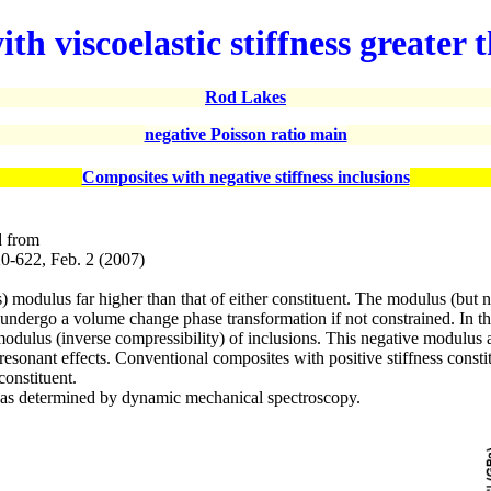
ith viscoelastic stiffness greate
Rod Lakes
negative Poisson ratio main
Composites with negative stiffness inclusions
d from
20-622, Feb. 2 (2007)
modulus far higher than that of either constituent. The modulus (but not
ndergo a volume change phase transformation if not constrained. In the
odulus (inverse compressibility) of inclusions. This negative modulus ari
l resonant effects. Conventional composites with positive stiffness cons
constituent.
e as determined by dynamic mechanical spectroscopy.