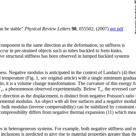
can be stable"
Physical Review Letters
98
, 055502, (2007)
get pdf
component in the same direction as the deformation, so stiffness is
 occur in pre-strained objects such as tubes buckled to form kinks,
ive structural stiffness has been observed in lumped buckled systems
iffness. Negative modulus is anticipated in the context of Landau's (4) t
temperature (Fig. 1, see original article) with a single minimum graduall
train, it is a volume change transformation. The curvature of this energy 
T
, a phenomenon observed experimentally. Below T
, the reversed cu
c
c
direction as the displacement, is distinct from negative Poisson's ratio
remental modulus. An object with all free surfaces and a negative modu
 bulk modulus (inverse compressibility) can be stabilized by constraint o
compressibility differs from negative thermal expansion (11) which mean
ties in heterogeneous systems. For example, both negative stiffness and
nclusions is predicted to give rise to material properties greater than t