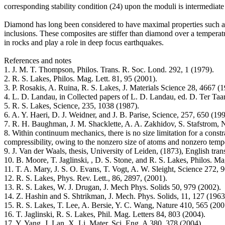
corresponding stability condition (24) upon the moduli is intermediate 
Diamond has long been considered to have maximal properties such as st
inclusions. These composites are stiffer than diamond over a temperatu
in rocks and play a role in deep focus earthquakes.
References and notes
1. J. M. T. Thompson, Philos. Trans. R. Soc. Lond. 292, 1 (1979).
2. R. S. Lakes, Philos. Mag. Lett. 81, 95 (2001).
3. P. Rosakis, A. Ruina, R. S. Lakes, J. Materials Science 28, 4667 (1
4. L. D. Landau, in Collected papers of L. D. Landau, ed. D. Ter T
5. R. S. Lakes, Science, 235, 1038 (1987).
6. A. Y. Haeri, D. J. Weidner, and J. B. Parise, Science, 257, 650 (199
7. R. H. Baughman, J. M. Shacklette, A. A. Zakhidov, S. Stafstrom, 
8. Within continuum mechanics, there is no size limitation for a cons
compressibility, owing to the nonzero size of atoms and nonzero temper
9. J. Van der Waals, thesis, University of Leiden, (1873), English tr
10. B. Moore, T. Jaglinski, , D. S. Stone, and R. S. Lakes, Philos. Ma
11. T. A. Mary, J. S. O. Evans, T. Vogt, A. W. Sleight, Science 272, 9
12. R. S. Lakes, Phys. Rev. Lett., 86, 2897, (2001).
13. R. S. Lakes, W. J. Drugan, J. Mech Phys. Solids 50, 979 (2002).
14. Z. Hashin and S. Shtrikman, J. Mech. Phys. Solids, 11, 127 (1963
15. R. S. Lakes, T. Lee, A. Bersie, Y. C. Wang, Nature 410, 565 (200
16. T. Jaglinski, R. S. Lakes, Phil. Mag. Letters 84, 803 (2004).
17. Y. Yang, J. Lan, X. Li, Mater. Sci. Eng. A 380, 378 (2004).