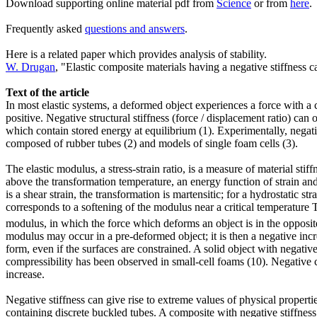
Download supporting online material pdf from
Science
or from
here
.
Frequently asked
questions and answers
.
Here is a related paper which provides analysis of stability.
W. Drugan
, "Elastic composite materials having a negative stiffness 
Text of the article
In most elastic systems, a deformed object experiences a force with a 
positive. Negative structural stiffness (force / displacement ratio) can
which contain stored energy at equilibrium (1). Experimentally, negat
composed of rubber tubes (2) and models of single foam cells (3).
The elastic modulus, a stress-strain ratio, is a measure of material st
above the transformation temperature, an energy function of strain and 
is a shear strain, the transformation is martensitic; for a hydrostatic s
corresponds to a softening of the modulus near a critical temperature 
modulus, in which the force which deforms an object is in the opposite 
modulus may occur in a pre-deformed object; it is then a negative inc
form, even if the surfaces are constrained. A solid object with negative
compressibility has been observed in small-cell foams (10). Negative 
increase.
Negative stiffness can give rise to extreme values of physical proper
containing discrete buckled tubes. A composite with negative stiffness i