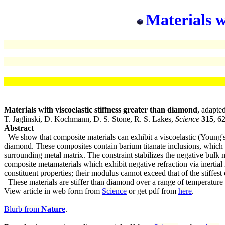
Materials w
Materials with viscoelastic stiffness greater than diamond
, adapte
T. Jaglinski, D. Kochmann, D. S. Stone, R. S. Lakes,
Science
315
, 6
Abstract
We show that composite materials can exhibit a viscoelastic (Young's) 
diamond. These composites contain barium titanate inclusions, which u
surrounding metal matrix. The constraint stabilizes the negative bulk m
composite metamaterials which exhibit negative refraction via inertia
constituent properties; their modulus cannot exceed that of the stiffest 
These materials are stiffer than diamond over a range of temperatur
View article in web form from
Science
or get pdf from
here
.
Blurb from
Nature
.