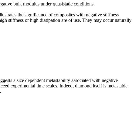
negative bulk modulus under quasistatic conditions.
ustrates the significance of composites with negative stiffness
igh stiffness or high dissipation are of use. They may occur naturally
ggests a size dependent metastability associated with negative
ceed experimental time scales. Indeed, diamond itself is metastable.
.