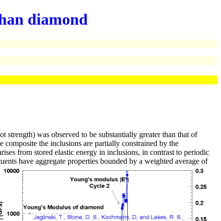
r than diamond
 strength) was observed to be substantially greater than that of
 composite the inclusions are partially constrained by the
ses from stored elastic energy in inclusions, in contrast to periodic
tituents have aggregate properties bounded by a weighted average of